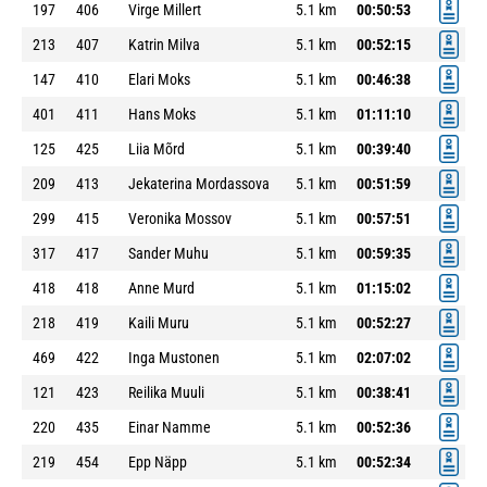
197
406
Virge Millert
5.1 km
00:50:53
213
407
Katrin Milva
5.1 km
00:52:15
147
410
Elari Moks
5.1 km
00:46:38
401
411
Hans Moks
5.1 km
01:11:10
125
425
Liia Mõrd
5.1 km
00:39:40
209
413
Jekaterina Mordassova
5.1 km
00:51:59
299
415
Veronika Mossov
5.1 km
00:57:51
317
417
Sander Muhu
5.1 km
00:59:35
418
418
Anne Murd
5.1 km
01:15:02
218
419
Kaili Muru
5.1 km
00:52:27
469
422
Inga Mustonen
5.1 km
02:07:02
121
423
Reilika Muuli
5.1 km
00:38:41
220
435
Einar Namme
5.1 km
00:52:36
219
454
Epp Näpp
5.1 km
00:52:34