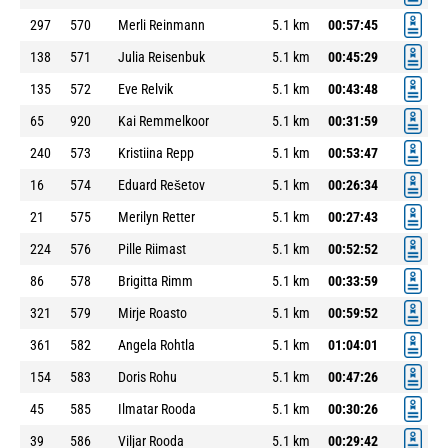
297
570
Merli Reinmann
5.1 km
00:57:45
138
571
Julia Reisenbuk
5.1 km
00:45:29
135
572
Eve Relvik
5.1 km
00:43:48
65
920
Kai Remmelkoor
5.1 km
00:31:59
240
573
Kristiina Repp
5.1 km
00:53:47
16
574
Eduard Rešetov
5.1 km
00:26:34
21
575
Merilyn Retter
5.1 km
00:27:43
224
576
Pille Riimast
5.1 km
00:52:52
86
578
Brigitta Rimm
5.1 km
00:33:59
321
579
Mirje Roasto
5.1 km
00:59:52
361
582
Angela Rohtla
5.1 km
01:04:01
154
583
Doris Rohu
5.1 km
00:47:26
45
585
Ilmatar Rooda
5.1 km
00:30:26
39
586
Viljar Rooda
5.1 km
00:29:42