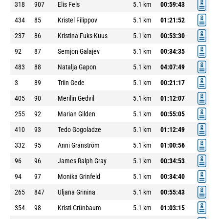
318
907
Elis Fels
5.1 km
00:59:43
434
85
Kristel Filippov
5.1 km
01:21:52
237
86
Kristina Fuks-Kuus
5.1 km
00:53:30
92
87
Semjon Galajev
5.1 km
00:34:35
483
88
Natalja Gapon
5.1 km
04:07:49
3
89
Triin Gede
5.1 km
00:21:17
405
90
Merilin Gedvil
5.1 km
01:12:07
255
92
Marian Gilden
5.1 km
00:55:05
410
93
Tedo Gogoladze
5.1 km
01:12:49
332
95
Anni Granström
5.1 km
01:00:56
96
96
James Ralph Gray
5.1 km
00:34:53
94
97
Monika Grinfeld
5.1 km
00:34:40
265
847
Uljana Grinina
5.1 km
00:55:43
354
98
Kristi Grünbaum
5.1 km
01:03:15