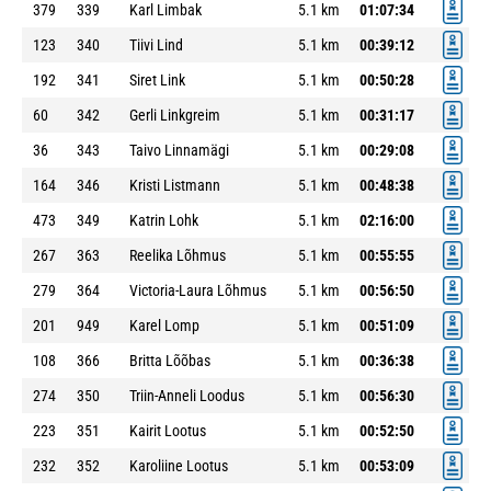
379
339
Karl Limbak
5.1 km
01:07:34
123
340
Tiivi Lind
5.1 km
00:39:12
192
341
Siret Link
5.1 km
00:50:28
60
342
Gerli Linkgreim
5.1 km
00:31:17
36
343
Taivo Linnamägi
5.1 km
00:29:08
164
346
Kristi Listmann
5.1 km
00:48:38
473
349
Katrin Lohk
5.1 km
02:16:00
267
363
Reelika Lõhmus
5.1 km
00:55:55
279
364
Victoria-Laura Lõhmus
5.1 km
00:56:50
201
949
Karel Lomp
5.1 km
00:51:09
108
366
Britta Lõõbas
5.1 km
00:36:38
274
350
Triin-Anneli Loodus
5.1 km
00:56:30
223
351
Kairit Lootus
5.1 km
00:52:50
232
352
Karoliine Lootus
5.1 km
00:53:09