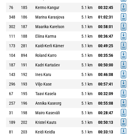
76
185
Kermo Kangur
5.1 km
00:32:45
348
186
Marina Karasjova
5.1 km
01:02:31
302
187
Maarika Karelson
5.1 km
00:58:01
111
188
Eliina Karma
5.1 km
00:36:47
173
281
Kaidi-Kerli Kärner
5.1 km
00:49:25
104
894
Roland Karro
5.1 km
00:35:56
187
191
Kadri Kartašev
5.1 km
00:50:00
143
192
Ines Karu
5.1 km
00:46:08
296
193
Viljo Kase
5.1 km
00:57:41
67
195
Taavi Kasela
5.1 km
00:32:09
257
196
Annika Kaseorg
5.1 km
00:55:08
31
198
Mairo Kaseväli
5.1 km
00:28:47
189
202
Kristel Kauts
5.1 km
00:50:13
81
203
Keidi Keidla
5.1 km
00:33:13