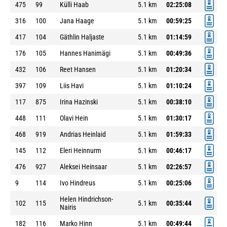
475
99
Külli Haab
5.1 km
02:25:08
316
100
Jana Haage
5.1 km
00:59:25
417
104
Gäthlin Haljaste
5.1 km
01:14:59
176
105
Hannes Hanimägi
5.1 km
00:49:36
432
106
Reet Hansen
5.1 km
01:20:34
397
109
Liis Havi
5.1 km
01:10:24
117
875
Irina Hazinski
5.1 km
00:38:10
448
111
Olavi Hein
5.1 km
01:30:17
468
919
Andrias Heinlaid
5.1 km
01:59:33
145
112
Eleri Heinnurm
5.1 km
00:46:17
476
927
Aleksei Heinsaar
5.1 km
02:26:57
9
114
Ivo Hindreus
5.1 km
00:25:06
Helen Hindrichson-
102
115
5.1 km
00:35:44
Nairis
182
116
Marko Hinn
5.1 km
00:49:44