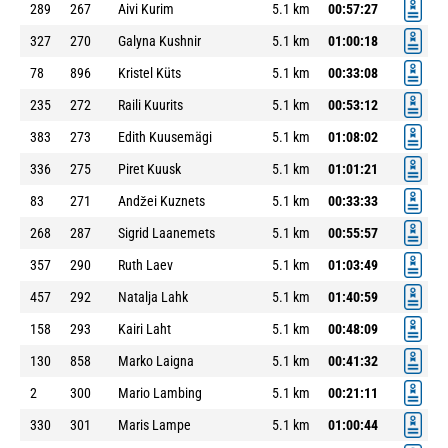
289
267
Aivi Kurim
5.1 km
00:57:27
327
270
Galyna Kushnir
5.1 km
01:00:18
78
896
Kristel Küts
5.1 km
00:33:08
235
272
Raili Kuurits
5.1 km
00:53:12
383
273
Edith Kuusemägi
5.1 km
01:08:02
336
275
Piret Kuusk
5.1 km
01:01:21
83
271
Andžei Kuznets
5.1 km
00:33:33
268
287
Sigrid Laanemets
5.1 km
00:55:57
357
290
Ruth Laev
5.1 km
01:03:49
457
292
Natalja Lahk
5.1 km
01:40:59
158
293
Kairi Laht
5.1 km
00:48:09
130
858
Marko Laigna
5.1 km
00:41:32
2
300
Mario Lambing
5.1 km
00:21:11
330
301
Maris Lampe
5.1 km
01:00:44