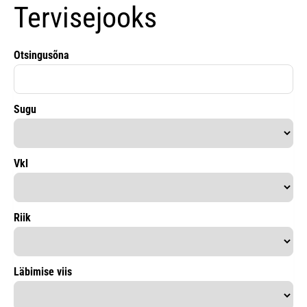
Tervisejooks
Otsingusõna
Sugu
Vkl
Riik
Läbimise viis