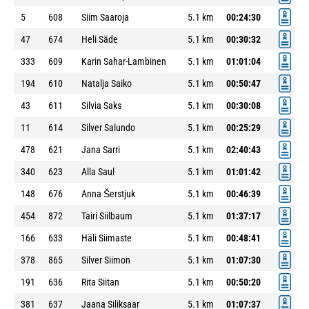
5
608
Siim Saaroja
5.1 km
00:24:30
47
674
Heli Säde
5.1 km
00:30:32
333
609
Karin Sahar-Lambinen
5.1 km
01:01:04
194
610
Natalja Saiko
5.1 km
00:50:47
43
611
Silvia Saks
5.1 km
00:30:08
11
614
Silver Salundo
5.1 km
00:25:29
478
621
Jana Sarri
5.1 km
02:40:43
340
623
Alla Saul
5.1 km
01:01:42
148
676
Anna Šerstjuk
5.1 km
00:46:39
454
872
Tairi Siilbaum
5.1 km
01:37:17
166
633
Häli Siimaste
5.1 km
00:48:41
378
865
Silver Siimon
5.1 km
01:07:30
191
636
Rita Siitan
5.1 km
00:50:20
381
637
Jaana Siliksaar
5.1 km
01:07:37