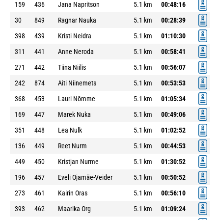
159
436
Jana Napritson
5.1 km
00:48:16
30
849
Ragnar Nauka
5.1 km
00:28:39
398
439
Kristi Neidra
5.1 km
01:10:30
311
441
Anne Neroda
5.1 km
00:58:41
271
442
Tiina Niilis
5.1 km
00:56:07
242
874
Aiti Niinemets
5.1 km
00:53:53
368
453
Lauri Nõmme
5.1 km
01:05:34
169
447
Marek Nuka
5.1 km
00:49:06
351
448
Lea Nulk
5.1 km
01:02:52
136
449
Reet Nurm
5.1 km
00:44:53
449
450
Kristjan Nurme
5.1 km
01:30:52
196
457
Eveli Ojamäe-Veider
5.1 km
00:50:52
273
461
Kairin Oras
5.1 km
00:56:10
393
462
Maarika Org
5.1 km
01:09:24