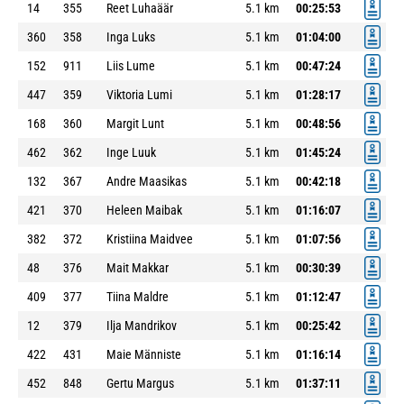
14
355
Reet Luhaäär
5.1 km
00:25:53
360
358
Inga Luks
5.1 km
01:04:00
152
911
Liis Lume
5.1 km
00:47:24
447
359
Viktoria Lumi
5.1 km
01:28:17
168
360
Margit Lunt
5.1 km
00:48:56
462
362
Inge Luuk
5.1 km
01:45:24
132
367
Andre Maasikas
5.1 km
00:42:18
421
370
Heleen Maibak
5.1 km
01:16:07
382
372
Kristiina Maidvee
5.1 km
01:07:56
48
376
Mait Makkar
5.1 km
00:30:39
409
377
Tiina Maldre
5.1 km
01:12:47
12
379
Ilja Mandrikov
5.1 km
00:25:42
422
431
Maie Männiste
5.1 km
01:16:14
452
848
Gertu Margus
5.1 km
01:37:11