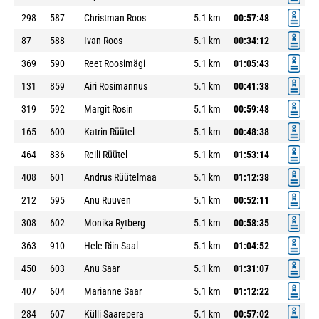
298
587
Christman Roos
5.1 km
00:57:48
87
588
Ivan Roos
5.1 km
00:34:12
369
590
Reet Roosimägi
5.1 km
01:05:43
131
859
Airi Rosimannus
5.1 km
00:41:38
319
592
Margit Rosin
5.1 km
00:59:48
165
600
Katrin Rüütel
5.1 km
00:48:38
464
836
Reili Rüütel
5.1 km
01:53:14
408
601
Andrus Rüütelmaa
5.1 km
01:12:38
212
595
Anu Ruuven
5.1 km
00:52:11
308
602
Monika Rytberg
5.1 km
00:58:35
363
910
Hele-Riin Saal
5.1 km
01:04:52
450
603
Anu Saar
5.1 km
01:31:07
407
604
Marianne Saar
5.1 km
01:12:22
284
607
Külli Saarepera
5.1 km
00:57:02