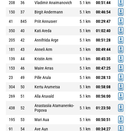
208
36
Vladimir Anaimanovich
5.1 km
00:51:44
150
37
Birgit Andermann
5.1 km
00:46:54
41
845
Priit Annusver
5.1 km
00:29:47
350
40
Kati Areda
5.1 km
01:02:40
205
42
Annifriida Arge
5.1 km
00:51:28
181
43
Anneli Arm
5.1 km
00:49:44
139
44
Kristin Arm
5.1 km
00:45:35
153
46
Maire Arras
5.1 km
00:47:25
23
49
Pille Arula
5.1 km
00:28:13
304
50
Kertu Arumetsa
5.1 km
00:58:08
269
51
Alla Aruvald
5.1 km
00:56:00
Anastasiia Atamanenko-
438
52
5.1 km
01:23:50
Popova
195
53
Mari Aua
5.1 km
00:50:51
91
54
Ave Aun
5.1 km
00:34:27