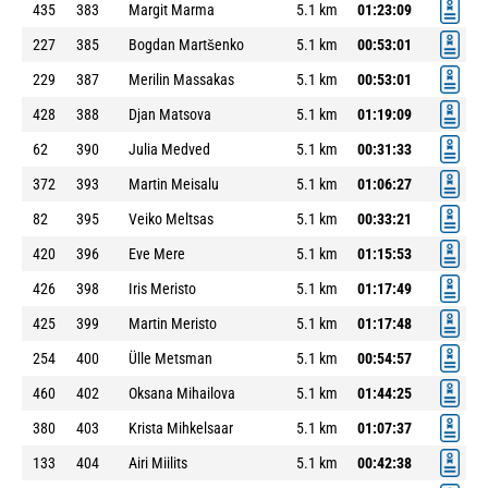
435
383
Margit Marma
5.1 km
01:23:09
227
385
Bogdan Martšenko
5.1 km
00:53:01
229
387
Merilin Massakas
5.1 km
00:53:01
428
388
Djan Matsova
5.1 km
01:19:09
62
390
Julia Medved
5.1 km
00:31:33
372
393
Martin Meisalu
5.1 km
01:06:27
82
395
Veiko Meltsas
5.1 km
00:33:21
420
396
Eve Mere
5.1 km
01:15:53
426
398
Iris Meristo
5.1 km
01:17:49
425
399
Martin Meristo
5.1 km
01:17:48
254
400
Ülle Metsman
5.1 km
00:54:57
460
402
Oksana Mihailova
5.1 km
01:44:25
380
403
Krista Mihkelsaar
5.1 km
01:07:37
133
404
Airi Miilits
5.1 km
00:42:38