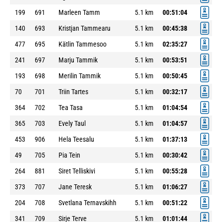
199
691
Marleen Tamm
5.1 km
00:51:04
140
693
Kristjan Tammearu
5.1 km
00:45:38
477
695
Kätlin Tammesoo
5.1 km
02:35:27
241
697
Marju Tammik
5.1 km
00:53:51
193
698
Merilin Tammik
5.1 km
00:50:45
70
701
Triin Tartes
5.1 km
00:32:17
364
702
Tea Tasa
5.1 km
01:04:54
365
703
Evely Taul
5.1 km
01:04:57
453
906
Hela Teesalu
5.1 km
01:37:13
49
705
Pia Tein
5.1 km
00:30:42
264
881
Siret Telliskivi
5.1 km
00:55:28
373
707
Jane Teresk
5.1 km
01:06:27
204
708
Svetlana Ternavskihh
5.1 km
00:51:22
341
709
Sirje Terve
5.1 km
01:01:44