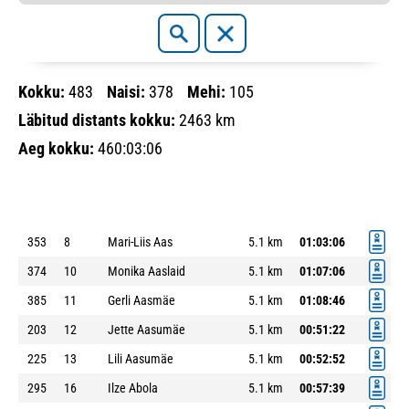
Kokku:
483
Naisi:
378
Mehi:
105
Läbitud distants kokku:
2463 km
Aeg kokku:
460:03:06
353
8
Mari-Liis Aas
5.1 km
01:03:06
374
10
Monika Aaslaid
5.1 km
01:07:06
385
11
Gerli Aasmäe
5.1 km
01:08:46
203
12
Jette Aasumäe
5.1 km
00:51:22
225
13
Lili Aasumäe
5.1 km
00:52:52
295
16
Ilze Abola
5.1 km
00:57:39