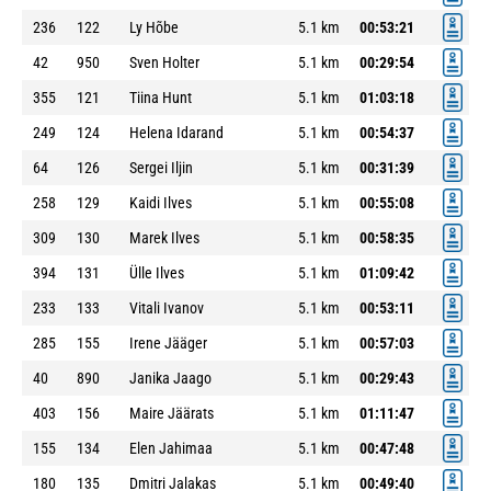
236
122
Ly Hõbe
5.1 km
00:53:21
42
950
Sven Holter
5.1 km
00:29:54
355
121
Tiina Hunt
5.1 km
01:03:18
249
124
Helena Idarand
5.1 km
00:54:37
64
126
Sergei Iljin
5.1 km
00:31:39
258
129
Kaidi Ilves
5.1 km
00:55:08
309
130
Marek Ilves
5.1 km
00:58:35
394
131
Ülle Ilves
5.1 km
01:09:42
233
133
Vitali Ivanov
5.1 km
00:53:11
285
155
Irene Jääger
5.1 km
00:57:03
40
890
Janika Jaago
5.1 km
00:29:43
403
156
Maire Jäärats
5.1 km
01:11:47
155
134
Elen Jahimaa
5.1 km
00:47:48
180
135
Dmitri Jalakas
5.1 km
00:49:40