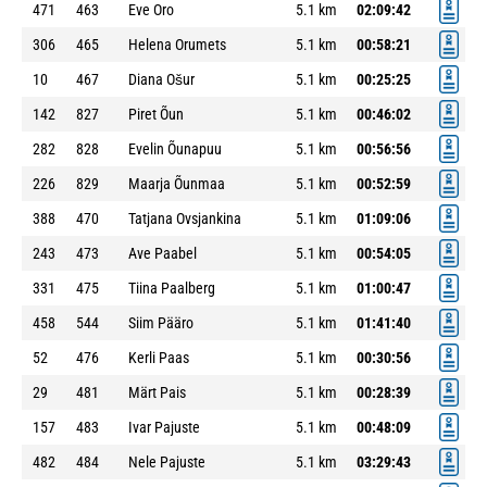
471
463
Eve Oro
5.1 km
02:09:42
306
465
Helena Orumets
5.1 km
00:58:21
10
467
Diana Ošur
5.1 km
00:25:25
142
827
Piret Õun
5.1 km
00:46:02
282
828
Evelin Õunapuu
5.1 km
00:56:56
226
829
Maarja Õunmaa
5.1 km
00:52:59
388
470
Tatjana Ovsjankina
5.1 km
01:09:06
243
473
Ave Paabel
5.1 km
00:54:05
331
475
Tiina Paalberg
5.1 km
01:00:47
458
544
Siim Pääro
5.1 km
01:41:40
52
476
Kerli Paas
5.1 km
00:30:56
29
481
Märt Pais
5.1 km
00:28:39
157
483
Ivar Pajuste
5.1 km
00:48:09
482
484
Nele Pajuste
5.1 km
03:29:43