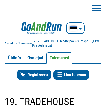
19. TRADEHOUSE Tervisejooks (9. etapp - 5,1 km -
Avaleht
Toimumas
Pääsküla raba)
Üldinfo
Osalejad
Tulemused
Registreeru
Lisa tulemus
19. TRADEHOUSE