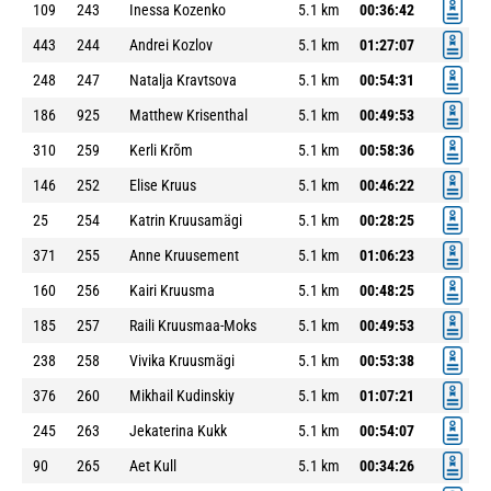
109
243
Inessa Kozenko
5.1 km
00:36:42
443
244
Andrei Kozlov
5.1 km
01:27:07
248
247
Natalja Kravtsova
5.1 km
00:54:31
186
925
Matthew Krisenthal
5.1 km
00:49:53
310
259
Kerli Krõm
5.1 km
00:58:36
146
252
Elise Kruus
5.1 km
00:46:22
25
254
Katrin Kruusamägi
5.1 km
00:28:25
371
255
Anne Kruusement
5.1 km
01:06:23
160
256
Kairi Kruusma
5.1 km
00:48:25
185
257
Raili Kruusmaa-Moks
5.1 km
00:49:53
238
258
Vivika Kruusmägi
5.1 km
00:53:38
376
260
Mikhail Kudinskiy
5.1 km
01:07:21
245
263
Jekaterina Kukk
5.1 km
00:54:07
90
265
Aet Kull
5.1 km
00:34:26