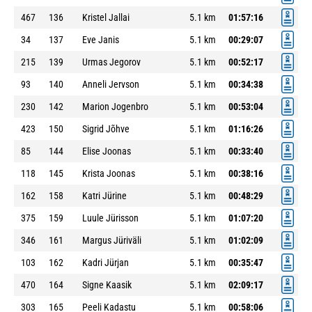
467
136
Kristel Jallai
5.1 km
01:57:16
34
137
Eve Janis
5.1 km
00:29:07
215
139
Urmas Jegorov
5.1 km
00:52:17
93
140
Anneli Jervson
5.1 km
00:34:38
230
142
Marion Jogenbro
5.1 km
00:53:04
423
150
Sigrid Jõhve
5.1 km
01:16:26
85
144
Elise Joonas
5.1 km
00:33:40
118
145
Krista Joonas
5.1 km
00:38:16
162
158
Katri Jürine
5.1 km
00:48:29
375
159
Luule Jürisson
5.1 km
01:07:20
346
161
Margus Jüriväli
5.1 km
01:02:09
103
162
Kadri Jürjan
5.1 km
00:35:47
470
164
Signe Kaasik
5.1 km
02:09:17
303
165
Peeli Kadastu
5.1 km
00:58:06