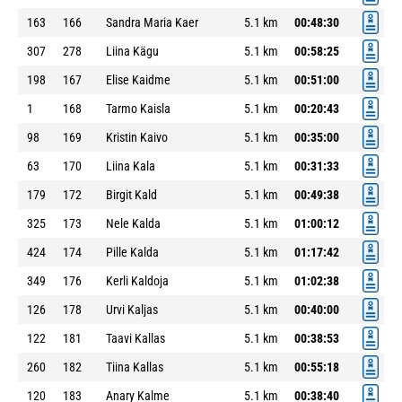
163
166
Sandra Maria Kaer
5.1 km
00:48:30
307
278
Liina Kägu
5.1 km
00:58:25
198
167
Elise Kaidme
5.1 km
00:51:00
1
168
Tarmo Kaisla
5.1 km
00:20:43
98
169
Kristin Kaivo
5.1 km
00:35:00
63
170
Liina Kala
5.1 km
00:31:33
179
172
Birgit Kald
5.1 km
00:49:38
325
173
Nele Kalda
5.1 km
01:00:12
424
174
Pille Kalda
5.1 km
01:17:42
349
176
Kerli Kaldoja
5.1 km
01:02:38
126
178
Urvi Kaljas
5.1 km
00:40:00
122
181
Taavi Kallas
5.1 km
00:38:53
260
182
Tiina Kallas
5.1 km
00:55:18
120
183
Anary Kalme
5.1 km
00:38:40