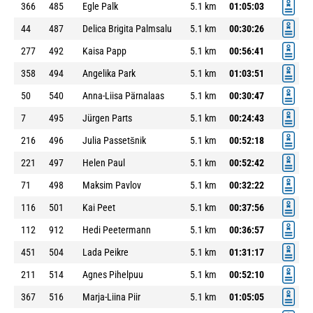
366
485
Egle Palk
5.1 km
01:05:03
44
487
Delica Brigita Palmsalu
5.1 km
00:30:26
277
492
Kaisa Papp
5.1 km
00:56:41
358
494
Angelika Park
5.1 km
01:03:51
50
540
Anna-Liisa Pärnalaas
5.1 km
00:30:47
7
495
Jürgen Parts
5.1 km
00:24:43
216
496
Julia Passetšnik
5.1 km
00:52:18
221
497
Helen Paul
5.1 km
00:52:42
71
498
Maksim Pavlov
5.1 km
00:32:22
116
501
Kai Peet
5.1 km
00:37:56
112
912
Hedi Peetermann
5.1 km
00:36:57
451
504
Lada Peikre
5.1 km
01:31:17
211
514
Agnes Pihelpuu
5.1 km
00:52:10
367
516
Marja-Liina Piir
5.1 km
01:05:05