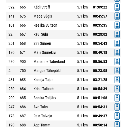
392
665
Kädi Streff
5.1 km
01:09:22
141
675
Made Sügis
5.1 km
00:45:57
101
666
Reelika Sultson
5.1 km
00:35:35
22
667
Raul Sulu
5.1 km
00:28:02
251
668
Sirli Sumeri
5.1 km
00:54:43
170
671
Maili Suurekivi
5.1 km
00:49:18
280
900
Marianne Taberland
5.1 km
00:56:53
4
750
Margus Tähepõld
5.1 km
00:23:08
481
683
Ksenja Tajur
5.1 km
03:21:28
250
684
Kristi Talbach
5.1 km
00:54:39
200
685
Annika Talijärv
5.1 km
00:51:08
247
686
Ave Talts
5.1 km
00:54:31
178
687
Rain Talvoja
5.1 km
00:49:37
190
688
Age Tamm
5.1 km
00:50:14