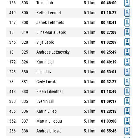
156
303
Triin Laub
5.1 km
00:48:00
419
305
Ketter Leemet
5.1 km
01:15:27
167
308
Janek Lehtmets
5.1 km
00:48:41
18
319
Liina-Maria Lepik
5.1 km
00:27:09
345
320
Silja Lepik
5.1 km
01:02:09
13
325
Andreas Ležnevsky
5.1 km
00:25:49
172
326
Katrin Ligi
5.1 km
00:49:19
228
330
Liina Liiv
5.1 km
00:53:01
73
331
Gerly Liivak
5.1 km
00:32:27
413
333
Eleen Lilienthal
5.1 km
01:13:49
390
335
Everiin Lill
5.1 km
01:09:17
436
336
Katrin Lillep
5.1 km
01:23:18
352
337
Martin Lillepuu
5.1 km
01:03:00
266
338
Andres Lilleste
5.1 km
00:55:46