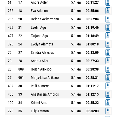
61
17
Andre Adler
5.1 km
00:31:27
256
18
Eva Adoson
5.1 km
00:55:06
286
20
Helena Aeltermann
5.1 km
00:57:04
429
21
Evelin Agu
5.1 km
01:19:46
427
22
Tatjana Agu
5.1 km
01:18:49
326
24
Evelyn Alamets
5.1 km
01:00:18
79
27
Sandra Aleksius
5.1 km
00:33:09
20
28
Andres Aller
5.1 km
00:27:33
28
889
Heleri Alliksoo
5.1 km
00:28:39
27
901
Marja-Liisa Alliksoo
5.1 km
00:28:31
402
30
Reili Allmere
5.1 km
01:11:17
406
33
Anastassia Ambros
5.1 km
01:12:15
100
34
Kristel Amer
5.1 km
00:35:22
270
35
Lilly Ammon
5.1 km
00:56:03