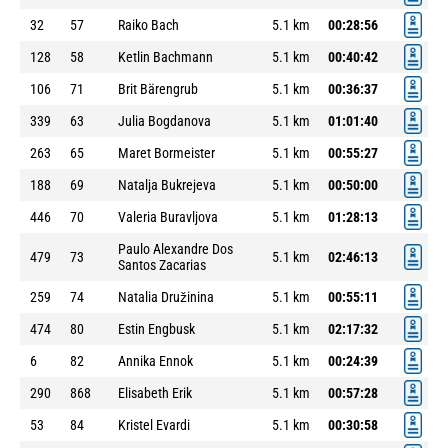
32
57
Raiko Bach
5.1 km
00:28:56
128
58
Ketlin Bachmann
5.1 km
00:40:42
106
71
Brit Bärengrub
5.1 km
00:36:37
339
63
Julia Bogdanova
5.1 km
01:01:40
263
65
Maret Bormeister
5.1 km
00:55:27
188
69
Natalja Bukrejeva
5.1 km
00:50:00
446
70
Valeria Buravljova
5.1 km
01:28:13
Paulo Alexandre Dos
479
73
5.1 km
02:46:13
Santos Zacarias
259
74
Natalia Družinina
5.1 km
00:55:11
474
80
Estin Engbusk
5.1 km
02:17:32
6
82
Annika Ennok
5.1 km
00:24:39
290
868
Elisabeth Erik
5.1 km
00:57:28
53
84
Kristel Evardi
5.1 km
00:30:58