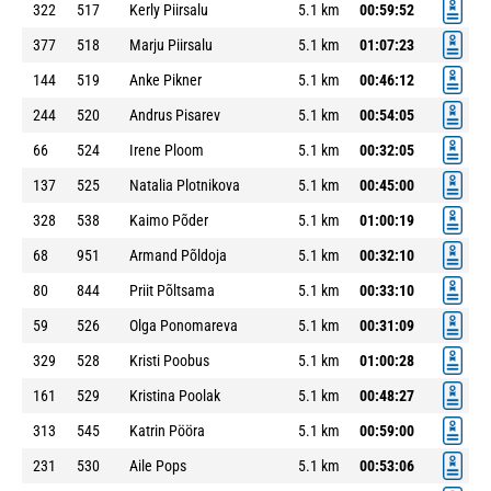
322
517
Kerly Piirsalu
5.1 km
00:59:52
377
518
Marju Piirsalu
5.1 km
01:07:23
144
519
Anke Pikner
5.1 km
00:46:12
244
520
Andrus Pisarev
5.1 km
00:54:05
66
524
Irene Ploom
5.1 km
00:32:05
137
525
Natalia Plotnikova
5.1 km
00:45:00
328
538
Kaimo Põder
5.1 km
01:00:19
68
951
Armand Põldoja
5.1 km
00:32:10
80
844
Priit Põltsama
5.1 km
00:33:10
59
526
Olga Ponomareva
5.1 km
00:31:09
329
528
Kristi Poobus
5.1 km
01:00:28
161
529
Kristina Poolak
5.1 km
00:48:27
313
545
Katrin Pööra
5.1 km
00:59:00
231
530
Aile Pops
5.1 km
00:53:06