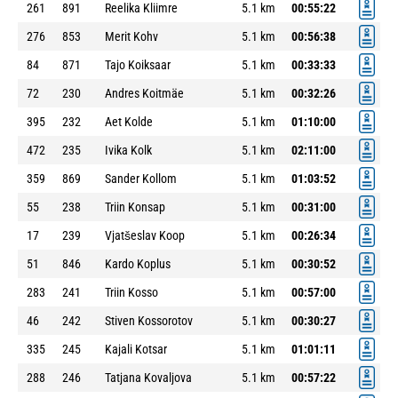
261
891
Reelika Kliimre
5.1 km
00:55:22
276
853
Merit Kohv
5.1 km
00:56:38
84
871
Tajo Koiksaar
5.1 km
00:33:33
72
230
Andres Koitmäe
5.1 km
00:32:26
395
232
Aet Kolde
5.1 km
01:10:00
472
235
Ivika Kolk
5.1 km
02:11:00
359
869
Sander Kollom
5.1 km
01:03:52
55
238
Triin Konsap
5.1 km
00:31:00
17
239
Vjatšeslav Koop
5.1 km
00:26:34
51
846
Kardo Koplus
5.1 km
00:30:52
283
241
Triin Kosso
5.1 km
00:57:00
46
242
Stiven Kossorotov
5.1 km
00:30:27
335
245
Kajali Kotsar
5.1 km
01:01:11
288
246
Tatjana Kovaljova
5.1 km
00:57:22