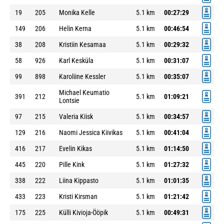
19
205
Monika Kelle
5.1 km
00:27:29
149
206
Helin Kerna
5.1 km
00:46:54
38
208
Kristiin Kesamaa
5.1 km
00:29:32
58
926
Karl Kesküla
5.1 km
00:31:07
99
898
Karoliine Kessler
5.1 km
00:35:07
Michael Keumatio
391
212
5.1 km
01:09:21
Lontsie
97
215
Valeria Kiisk
5.1 km
00:34:57
129
216
Naomi Jessica Kiivikas
5.1 km
00:41:04
416
217
Evelin Kikas
5.1 km
01:14:50
445
220
Pille Kink
5.1 km
01:27:32
338
222
Liina Kippasto
5.1 km
01:01:35
433
223
Kristi Kirsman
5.1 km
01:21:42
175
225
Külli Kivioja-Ööpik
5.1 km
00:49:31