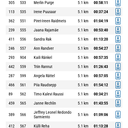
305
533
Merlin Purge
5.1 km
00:58:11
113
535
Irene Puusaar
5.1 km
00:37:24
362
551
Piret-Ireen Raidmets
5.1 km
01:04:19
239
555
Jaana Rajamäe
5.1 km
00:53:40
411
556
Sandra Rak
5.1 km
01:13:20
246
557
Ann Randver
5.1 km
00:54:27
293
904
Kaili Ränkel
5.1 km
00:57:35
442
559
Triin Rannut
5.1 km
01:26:43
287
599
Angela Rättel
5.1 km
00:57:05
466
561
Piia Raudsepp
5.1 km
01:54:12
89
562
Timo Kalevi Raussi
5.1 km
00:34:21
459
565
Janne Rechlin
5.1 km
01:43:55
Jeffrey Leonel Redondo
389
566
5.1 km
01:09:06
Sarmiento
412
567
Külli Reha
5.1 km
01:13:28