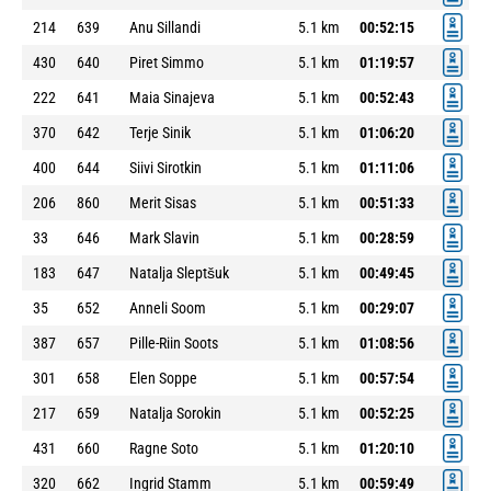
214
639
Anu Sillandi
5.1 km
00:52:15
430
640
Piret Simmo
5.1 km
01:19:57
222
641
Maia Sinajeva
5.1 km
00:52:43
370
642
Terje Sinik
5.1 km
01:06:20
400
644
Siivi Sirotkin
5.1 km
01:11:06
206
860
Merit Sisas
5.1 km
00:51:33
33
646
Mark Slavin
5.1 km
00:28:59
183
647
Natalja Sleptšuk
5.1 km
00:49:45
35
652
Anneli Soom
5.1 km
00:29:07
387
657
Pille-Riin Soots
5.1 km
01:08:56
301
658
Elen Soppe
5.1 km
00:57:54
217
659
Natalja Sorokin
5.1 km
00:52:25
431
660
Ragne Soto
5.1 km
01:20:10
320
662
Ingrid Stamm
5.1 km
00:59:49