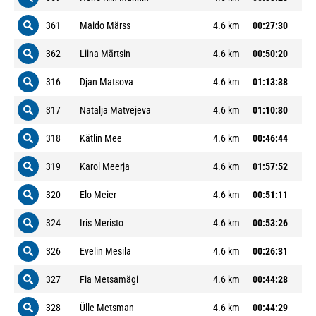
361
Maido Märss
4.6 km
00:27:30
362
Liina Märtsin
4.6 km
00:50:20
316
Djan Matsova
4.6 km
01:13:38
317
Natalja Matvejeva
4.6 km
01:10:30
318
Kätlin Mee
4.6 km
00:46:44
319
Karol Meerja
4.6 km
01:57:52
320
Elo Meier
4.6 km
00:51:11
324
Iris Meristo
4.6 km
00:53:26
326
Evelin Mesila
4.6 km
00:26:31
327
Fia Metsamägi
4.6 km
00:44:28
328
Ülle Metsman
4.6 km
00:44:29