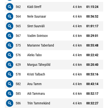
562
Kädi Streff
4.6 km
01:15:24
564
Nele Suursaar
4.6 km
00:56:52
565
Siret Suurväli
4.6 km
01:01:17
567
Vadim Svintsov
4.6 km
00:29:01
575
Marianne Taberland
4.6 km
00:55:48
576
Aleks Tabo
4.6 km
00:22:42
629
Margus Tähepõld
4.6 km
00:20:40
578
Kristi Talbach
4.6 km
00:53:16
582
Anu Tamm
4.6 km
00:43:14
585
Aili Tammaru
4.6 km
00:52:17
586
Triin Tammekänd
4.6 km
00:32:27