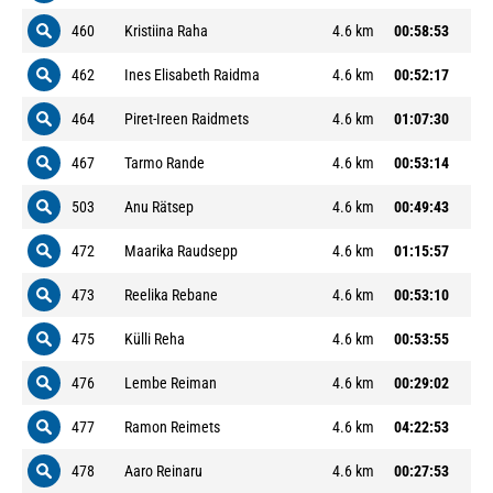
460
Kristiina Raha
4.6 km
00:58:53
462
Ines Elisabeth Raidma
4.6 km
00:52:17
464
Piret-Ireen Raidmets
4.6 km
01:07:30
467
Tarmo Rande
4.6 km
00:53:14
503
Anu Rätsep
4.6 km
00:49:43
472
Maarika Raudsepp
4.6 km
01:15:57
473
Reelika Rebane
4.6 km
00:53:10
475
Külli Reha
4.6 km
00:53:55
476
Lembe Reiman
4.6 km
00:29:02
477
Ramon Reimets
4.6 km
04:22:53
478
Aaro Reinaru
4.6 km
00:27:53