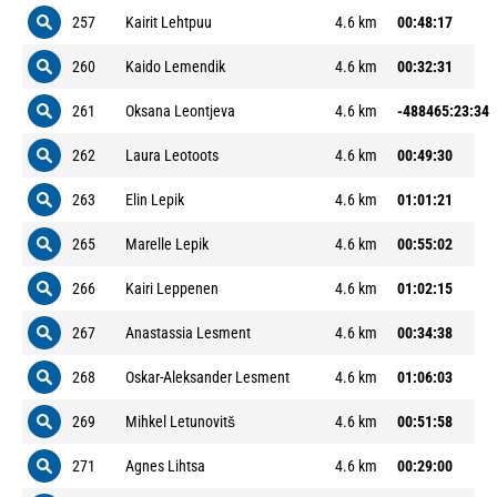
257
Kairit Lehtpuu
4.6 km
00:48:17
260
Kaido Lemendik
4.6 km
00:32:31
261
Oksana Leontjeva
4.6 km
-488465:23:34
262
Laura Leotoots
4.6 km
00:49:30
263
Elin Lepik
4.6 km
01:01:21
265
Marelle Lepik
4.6 km
00:55:02
266
Kairi Leppenen
4.6 km
01:02:15
267
Anastassia Lesment
4.6 km
00:34:38
268
Oskar-Aleksander Lesment
4.6 km
01:06:03
269
Mihkel Letunovitš
4.6 km
00:51:58
271
Agnes Lihtsa
4.6 km
00:29:00