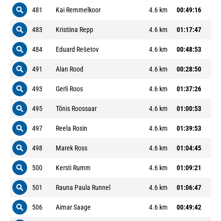
481
Kai Remmelkoor
4.6 km
00:49:16
483
Kristiina Repp
4.6 km
01:17:47
484
Eduard Rešetov
4.6 km
00:48:53
491
Alan Rood
4.6 km
00:28:50
493
Gerli Roos
4.6 km
01:37:26
495
Tõnis Roossaar
4.6 km
01:00:53
497
Reela Rosin
4.6 km
01:39:53
498
Marek Ross
4.6 km
01:04:45
500
Kersti Rumm
4.6 km
01:09:21
501
Rauna Paula Runnel
4.6 km
01:06:47
506
Aimar Saage
4.6 km
00:49:42