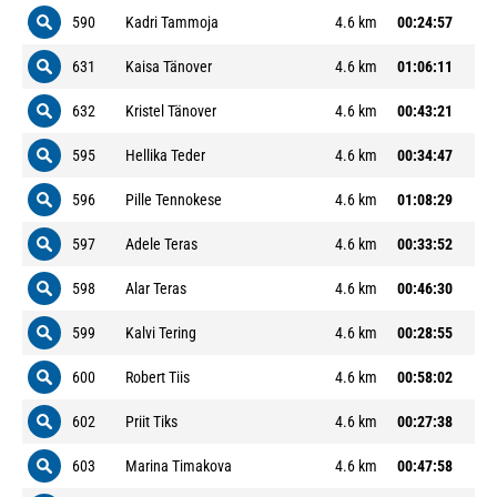
590
Kadri Tammoja
4.6 km
00:24:57
631
Kaisa Tänover
4.6 km
01:06:11
632
Kristel Tänover
4.6 km
00:43:21
595
Hellika Teder
4.6 km
00:34:47
596
Pille Tennokese
4.6 km
01:08:29
597
Adele Teras
4.6 km
00:33:52
598
Alar Teras
4.6 km
00:46:30
599
Kalvi Tering
4.6 km
00:28:55
600
Robert Tiis
4.6 km
00:58:02
602
Priit Tiks
4.6 km
00:27:38
603
Marina Timakova
4.6 km
00:47:58