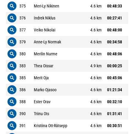
375
Meri-Ly Nikinen
4.6 km
00:48:33
376
Indrek Niklus
4.6 km
00:27:41
377
Veiko Nikolai
4.6 km
00:48:00
379
Anne-Ly Normak
4.6 km
00:34:58
380
Merilin Nurme
4.6 km
00:48:06
383
Thea Oissar
4.9 km
00:00:25
385
Merit Oja
4.6 km
00:45:06
386
Marko Ojasoo
4.6 km
01:21:34
388
Ester Orav
4.6 km
00:32:10
390
Triinu Ots
4.6 km
01:31:41
391
Kristiina Ott-Rätsepp
4.6 km
00:30:51