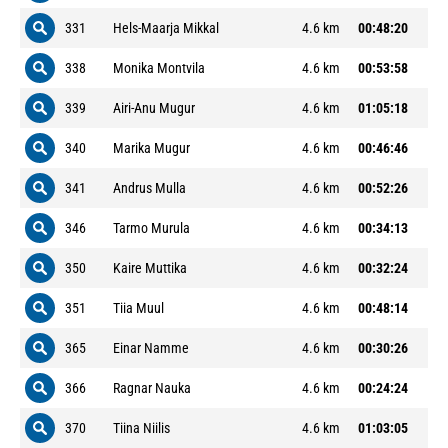
331
Hels-Maarja Mikkal
4.6 km
00:48:20
338
Monika Montvila
4.6 km
00:53:58
339
Airi-Anu Mugur
4.6 km
01:05:18
340
Marika Mugur
4.6 km
00:46:46
341
Andrus Mulla
4.6 km
00:52:26
346
Tarmo Murula
4.6 km
00:34:13
350
Kaire Muttika
4.6 km
00:32:24
351
Tiia Muul
4.6 km
00:48:14
365
Einar Namme
4.6 km
00:30:26
366
Ragnar Nauka
4.6 km
00:24:24
370
Tiina Niilis
4.6 km
01:03:05