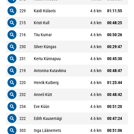
229
Kaidi Külaots
4.6 km
01:11:55
215
Kristi Kull
4.6 km
00:48:25
216
Tiiu Kumar
4.6 km
00:50:26
230
Silver Küngas
4.6 km
00:29:47
231
Kertu Künnapuu
4.6 km
00:45:30
219
Antonina Kutavkina
4.6 km
00:48:47
220
Henrik Kutberg
4.6 km
01:25:44
232
Anneli Kütt
4.6 km
00:48:42
234
Eve Küün
4.6 km
00:51:20
222
Edith Kuusemägi
4.6 km
00:47:24
303
Inga Läänemets
4.6 km
00:51:06