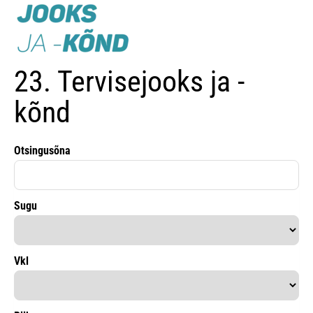
23. Tervisejooks ja -
kõnd
Otsingusõna
Sugu
Vkl