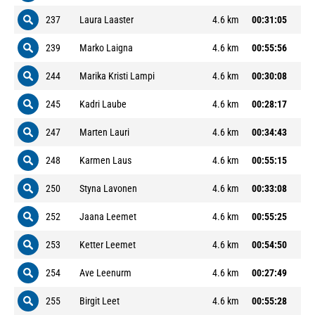
237
Laura Laaster
4.6 km
00:31:05
239
Marko Laigna
4.6 km
00:55:56
244
Marika Kristi Lampi
4.6 km
00:30:08
245
Kadri Laube
4.6 km
00:28:17
247
Marten Lauri
4.6 km
00:34:43
248
Karmen Laus
4.6 km
00:55:15
250
Styna Lavonen
4.6 km
00:33:08
252
Jaana Leemet
4.6 km
00:55:25
253
Ketter Leemet
4.6 km
00:54:50
254
Ave Leenurm
4.6 km
00:27:49
255
Birgit Leet
4.6 km
00:55:28