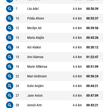
7
Liis Adel
4.6 km
00:50:39
10
Priidu Ahven
4.6 km
00:55:37
12
Merilyn Ait
4.6 km
00:39:56
13
Maria Alajõe
4.6 km
00:43:26
14
Airi Alakivi
4.6 km
00:30:12
15
Arvi Alamaa
4.6 km
01:22:47
19
Marie Allikmaa
4.6 km
00:51:09
22
Mari Andresen
4.6 km
00:36:24
24
Kalvi Anijärv
4.6 km
00:44:21
27
Jane Anton
4.6 km
00:47:09
28
Anneli Arm
4.6 km
00:43:21