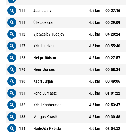
111
Jaana Jerv
4.6 km
00:27:16
118
Ülle Jõesaar
4.6 km
00:29:09
112
Vjatšeslav Judajev
4.6 km
04:20:24
127
Kristi Jürisalu
4.6 km
00:55:40
128
Heigo Jürisoo
4.6 km
00:27:57
129
Henri Jürisoo
4.6 km
00:58:34
130
Kadri Jürjan
4.6 km
00:49:06
131
Rene Jürnaste
4.6 km
01:01:22
132
Kristi Kaabermaa
4.6 km
02:53:47
133
Margus Kaasik
4.6 km
00:30:48
134
Nadežda Kabrda
4.6 km
03:04:52