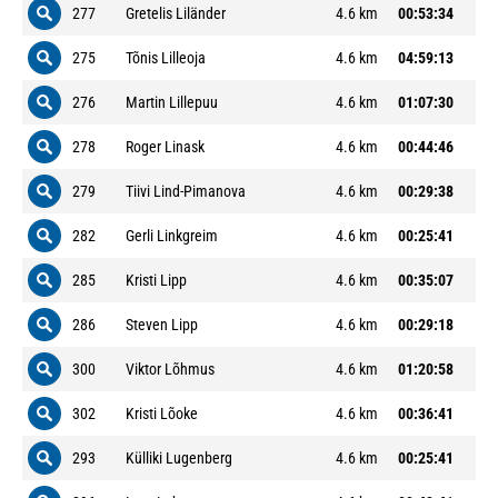
277
Gretelis Liländer
4.6 km
00:53:34
275
Tõnis Lilleoja
4.6 km
04:59:13
276
Martin Lillepuu
4.6 km
01:07:30
278
Roger Linask
4.6 km
00:44:46
279
Tiivi Lind-Pimanova
4.6 km
00:29:38
282
Gerli Linkgreim
4.6 km
00:25:41
285
Kristi Lipp
4.6 km
00:35:07
286
Steven Lipp
4.6 km
00:29:18
300
Viktor Lõhmus
4.6 km
01:20:58
302
Kristi Lõoke
4.6 km
00:36:41
293
Külliki Lugenberg
4.6 km
00:25:41