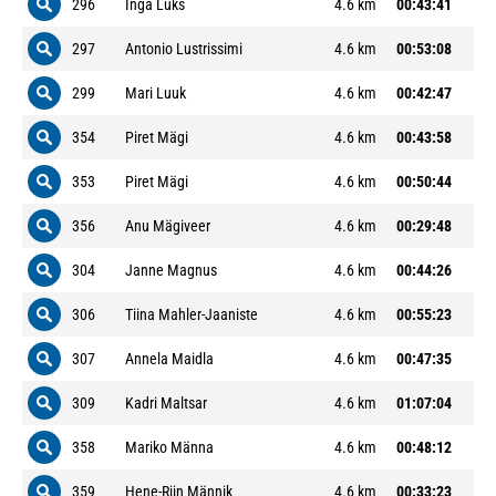
296
Inga Luks
4.6 km
00:43:41
297
Antonio Lustrissimi
4.6 km
00:53:08
299
Mari Luuk
4.6 km
00:42:47
354
Piret Mägi
4.6 km
00:43:58
353
Piret Mägi
4.6 km
00:50:44
356
Anu Mägiveer
4.6 km
00:29:48
304
Janne Magnus
4.6 km
00:44:26
306
Tiina Mahler-Jaaniste
4.6 km
00:55:23
307
Annela Maidla
4.6 km
00:47:35
309
Kadri Maltsar
4.6 km
01:07:04
358
Mariko Männa
4.6 km
00:48:12
359
Hene-Riin Männik
4.6 km
00:33:23