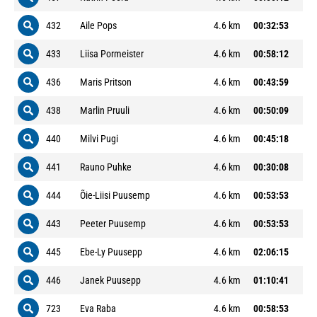
432
Aile Pops
4.6 km
00:32:53
433
Liisa Pormeister
4.6 km
00:58:12
436
Maris Pritson
4.6 km
00:43:59
438
Marlin Pruuli
4.6 km
00:50:09
440
Milvi Pugi
4.6 km
00:45:18
441
Rauno Puhke
4.6 km
00:30:08
444
Õie-Liisi Puusemp
4.6 km
00:53:53
443
Peeter Puusemp
4.6 km
00:53:53
445
Ebe-Ly Puusepp
4.6 km
02:06:15
446
Janek Puusepp
4.6 km
01:10:41
723
Eva Raba
4.6 km
00:58:53