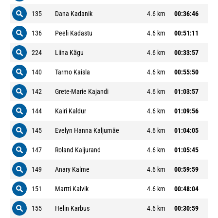
135
Dana Kadanik
4.6 km
00:36:46
136
Peeli Kadastu
4.6 km
00:51:11
224
Liina Kägu
4.6 km
00:33:57
140
Tarmo Kaisla
4.6 km
00:55:50
142
Grete-Marie Kajandi
4.6 km
01:03:57
144
Kairi Kaldur
4.6 km
01:09:56
145
Evelyn Hanna Kaljumäe
4.6 km
01:04:05
147
Roland Kaljurand
4.6 km
01:05:45
149
Anary Kalme
4.6 km
00:59:59
151
Martti Kalvik
4.6 km
00:48:04
155
Helin Karbus
4.6 km
00:30:59