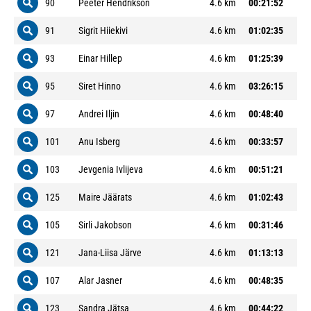
90
Peeter Hendrikson
4.6 km
00:21:52
91
Sigrit Hiiekivi
4.6 km
01:02:35
93
Einar Hillep
4.6 km
01:25:39
95
Siret Hinno
4.6 km
03:26:15
97
Andrei Iljin
4.6 km
00:48:40
101
Anu Isberg
4.6 km
00:33:57
103
Jevgenia Ivlijeva
4.6 km
00:51:21
125
Maire Jäärats
4.6 km
01:02:43
105
Sirli Jakobson
4.6 km
00:31:46
121
Jana-Liisa Järve
4.6 km
01:13:13
107
Alar Jasner
4.6 km
00:48:35
123
Sandra Jätsa
4.6 km
00:44:22