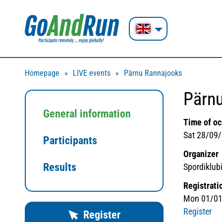
Homepage
LIVE events
Pärnu Rannajooks
Pärn
General information
Time of o
Sat 28/09/
Participants
Organizer
Results
Spordiklubi
Registrati
Mon 01/01
Register
Register