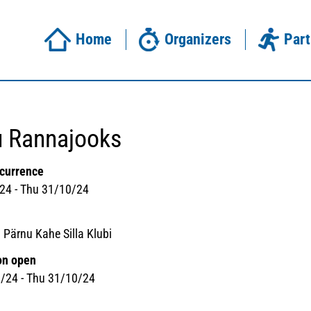
Home
Organizers
Part
u Rannajooks
ccurrence
24 - Thu 31/10/24
 Pärnu Kahe Silla Klubi
on open
/24 - Thu 31/10/24