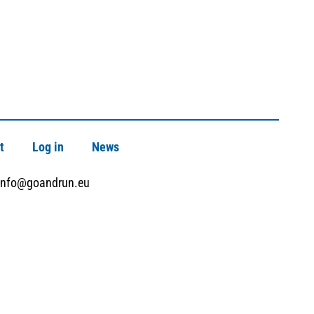
t
Log in
News
info@goandrun.eu