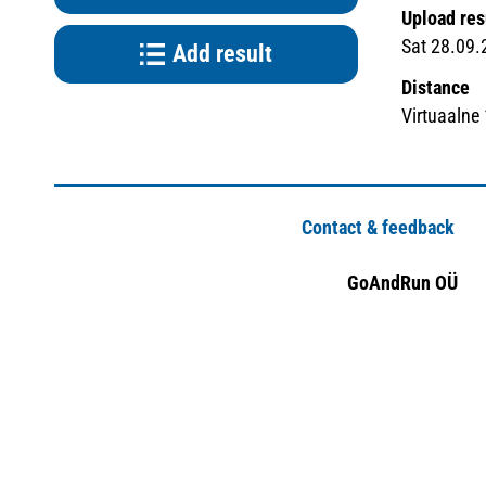
Upload res
Sat 28.09.
Add result
Distance
Virtuaalne
Contact & feedback
GoAndRun OÜ