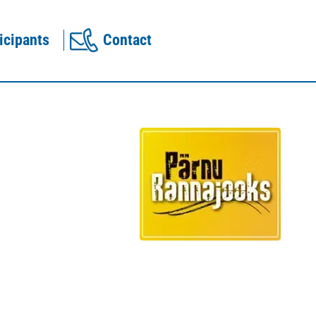
icipants
Contact