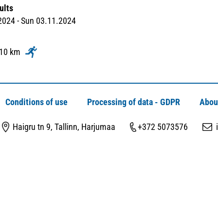
ults
2024 - Sun 03.11.2024
 10 km
Conditions of use
Processing of data - GDPR
Abou
Haigru tn 9, Tallinn, Harjumaa
+372 5073576