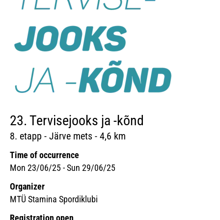
23. Tervisejooks ja -kõnd
8. etapp - Järve mets - 4,6 km
Time of occurrence
Mon 23/06/25 - Sun 29/06/25
Organizer
MTÜ Stamina Spordiklubi
Registration open