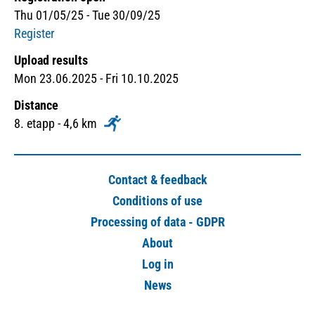
Thu 01/05/25 - Tue 30/09/25
Register
Upload results
Mon 23.06.2025 - Fri 10.10.2025
Distance
8. etapp - 4,6 km
Contact & feedback
Conditions of use
Processing of data - GDPR
About
Log in
News