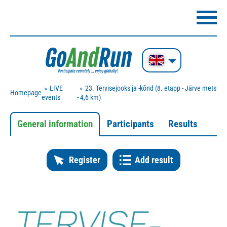
LIVE
23. Tervisejooks ja -kõnd (8. etapp - Järve mets
Homepage
events
- 4,6 km)
General information
Participants
Results
Register
Add result