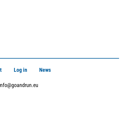
t
Log in
News
info@goandrun.eu