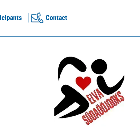
icipants
Contact