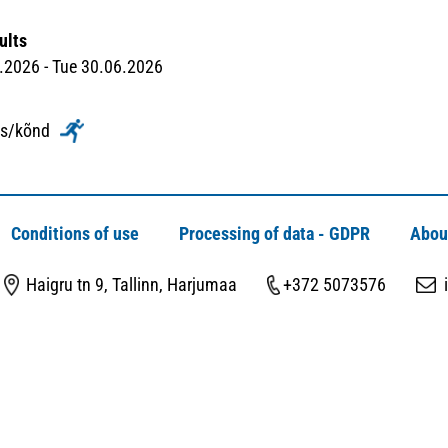
ults
2026 - Tue 30.06.2026
ks/kõnd
Conditions of use
Processing of data - GDPR
Abou
Haigru tn 9, Tallinn, Harjumaa
+372 5073576