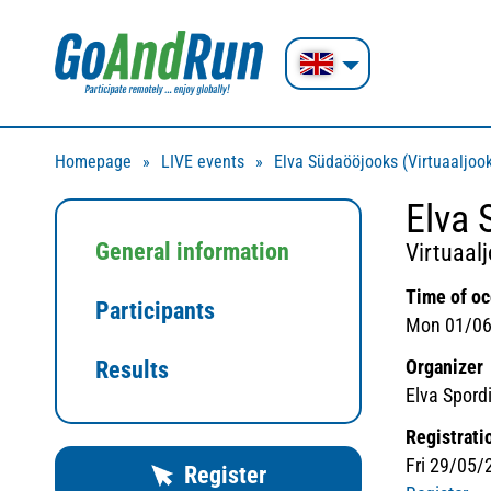
Homepage
LIVE events
Elva Südaööjooks (Virtuaaljoo
Elva 
General information
Virtuaal
Time of o
Participants
Mon 01/06
Organizer
Results
Elva Spordil
Registrati
Fri 29/05/
Register