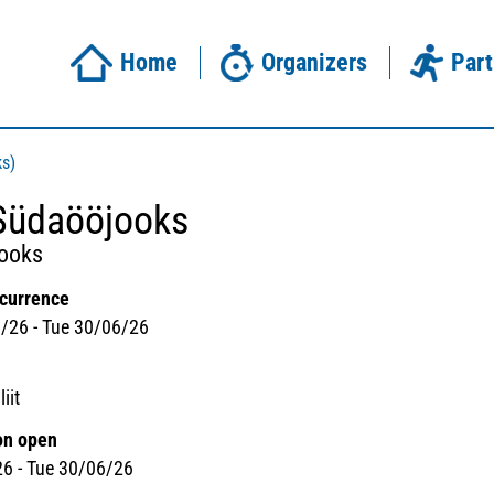
Home
Organizers
Part
ks)
Südaööjooks
jooks
ccurrence
/26 - Tue 30/06/26
iit
on open
26 - Tue 30/06/26