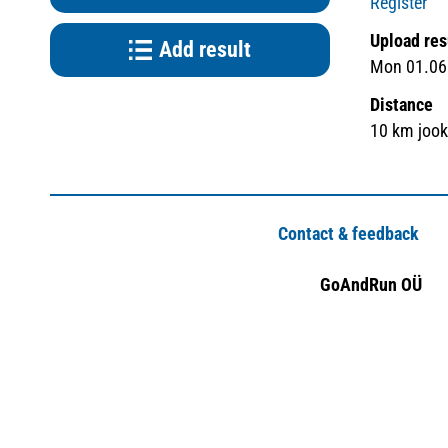
Register
Upload res
Add result
Mon 01.06.
Distance
10 km joo
Contact & feedback
GoAndRun OÜ