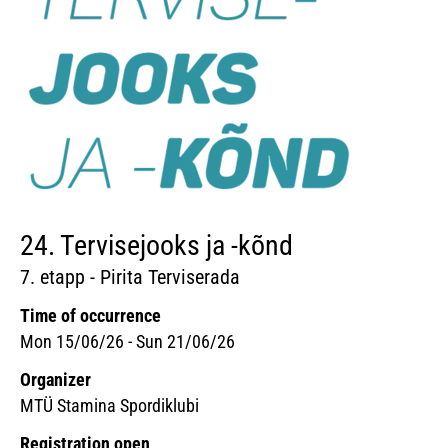
24. Tervisejooks ja -kõnd
7. etapp - Pirita Terviserada
Time of occurrence
Mon 15/06/26 - Sun 21/06/26
Organizer
MTÜ Stamina Spordiklubi
Registration open