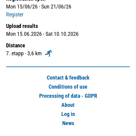
Mon 15/06/26 - Sun 21/06/26
Register
Upload results
Mon 15.06.2026 - Sat 10.10.2026
Distance
7. etapp - 3,6 km
Contact & feedback
Conditions of use
Processing of data - GDPR
About
Log in
News