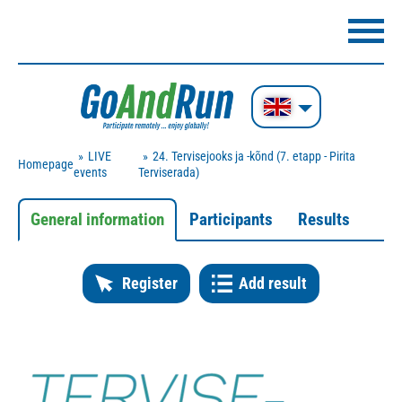
LIVE
24. Tervisejooks ja -kõnd (7. etapp - Pirita
Homepage
events
Terviserada)
General information
Participants
Results
Register
Add result